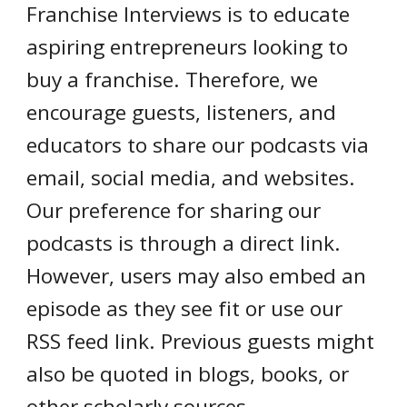
Franchise Interviews is to educate
aspiring entrepreneurs looking to
buy a franchise. Therefore, we
encourage guests, listeners, and
educators to share our podcasts via
email, social media, and websites.
Our preference for sharing our
podcasts is through a direct link.
However, users may also embed an
episode as they see fit or use our
RSS feed link. Previous guests might
also be quoted in blogs, books, or
other scholarly sources.