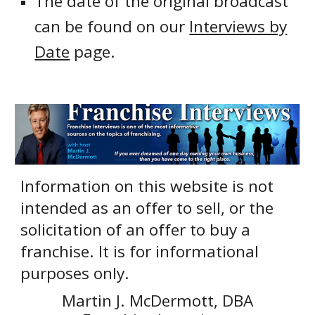
The date of the original broadcast
can be found on our
Interviews by
Date
page.
Information on this website is not
intended as an offer to sell, or the
solicitation of an offer to buy a
franchise. It is for informational
purposes only.
Martin J. McDermott, DBA