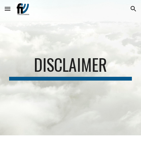
Skip to main content
Skip to navigation
DISCLAIMER