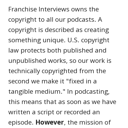
ranchise Interviews owns the
F
copyright to all our podcasts. A
copyright is described as creating
something unique. U.S. copyright
law protects both published and
unpublished works, so our work is
technically copyrighted from the
second we make it "fixed in a
tangible medium." In podcasting,
this means that as soon as we have
written a script or recorded an
episode.
However
, the mission of