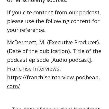
If you cite content from our podcast,
please use the following content for
your reference.
McDermott, M. (Executive Producer).
(Date of the publication). Title of the
podcast episode [Audio podcast].
Franchise Interviews.
https://franchiseinterview.podbean.
com/