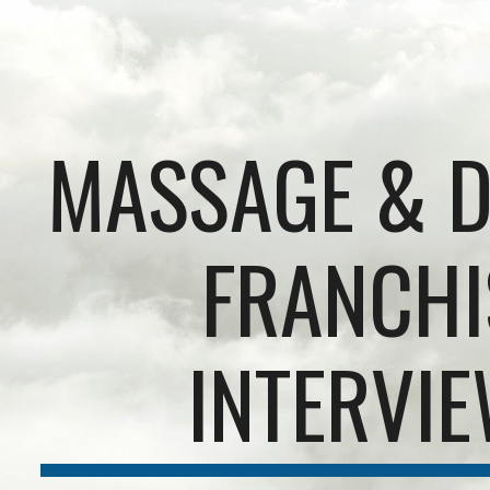
ip to main content
Skip to navigat
MASSAGE & D
FRANCHI
INTERVI