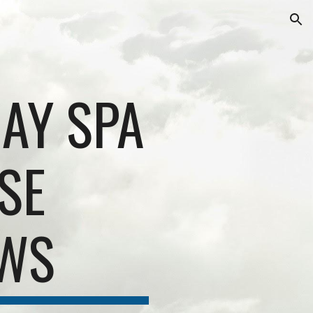
ion
AY SPA
SE
EWS