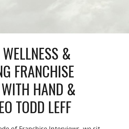
 WELLNESS &
NG FRANCHISE
 WITH HAND &
EO TODD LEFF
ode of Franchise Interviews, we sit