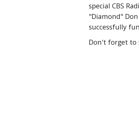
special CBS Ra
"Diamond" Don
successfully fu
Don't forget to 