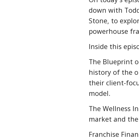
down with Todd
Stone, to explo
powerhouse fra
Inside this epis
The Blueprint 
history of the 
their client-fo
model.
The Wellness In
market and the 
Franchise Finan