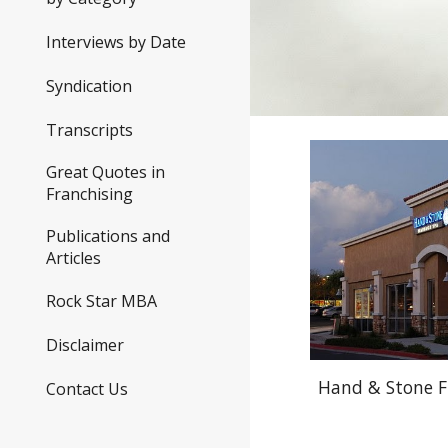
Interviews by Date
Syndication
Transcripts
Great Quotes in
Franchising
Publications and
Articles
Rock Star MBA
Disclaimer
Hand & Stone F
Contact Us