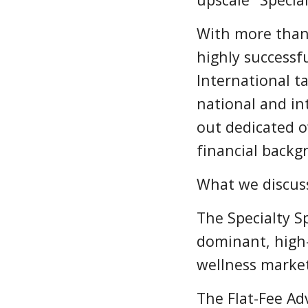
With more than 
highly successfu
International t
national and i
out dedicated o
financial backg
What we discuss
The Specialty S
dominant, high-
wellness marke
The Flat-Fee Ad