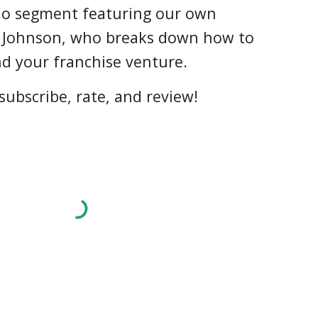
dio segment featuring our own
 Johnson, who breaks down how to
nd your franchise venture.
subscribe, rate, and review!