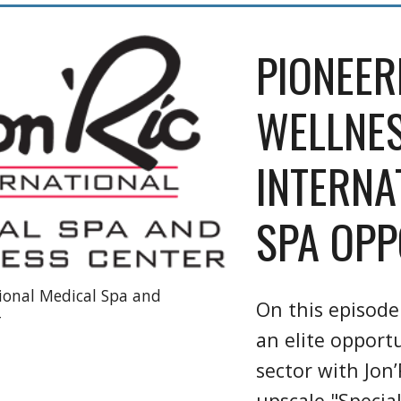
PIONEER
WELLNES
INTERNA
SPA OPP
tional Medical Spa and
On this episode
r
an elite opport
sector with Jon’
upscale "Special