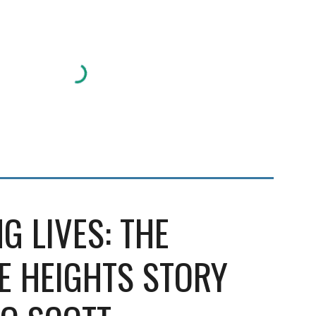
G LIVES: THE
 HEIGHTS STORY