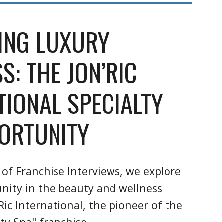
ING LUXURY
S: THE JON’RIC
TIONAL SPECIALTY
ORTUNITY
 of Franchise Interviews, we explore
unity in the beauty and wellness
Ric International, the pioneer of the
ty Spa" franchise.