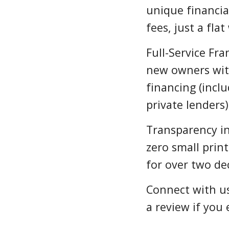
unique financia
fees, just a fla
Full-Service Fra
new owners wit
financing (incl
private lenders)
Transparency i
zero small prin
for over two de
Connect with us
a review if you