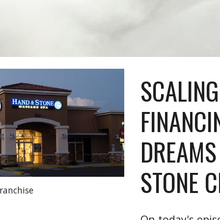
SCALING
FINANCI
DREAMS
STONE C
ranchise
On today's epis