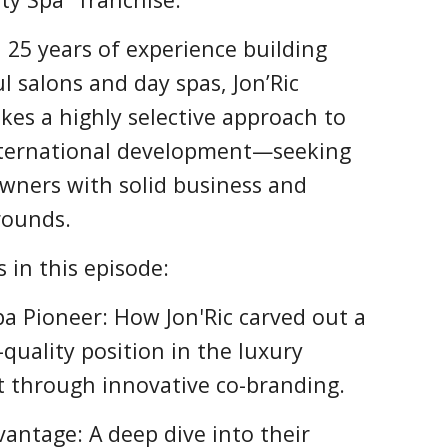
25 years of experience building
l salons and day spas, Jon’Ric
akes a highly selective approach to
nternational development—seeking
wners with solid business and
rounds.
 in this episode:
pa Pioneer: How Jon'Ric carved out a
quality position in the luxury
t through innovative co-branding.
vantage: A deep dive into their