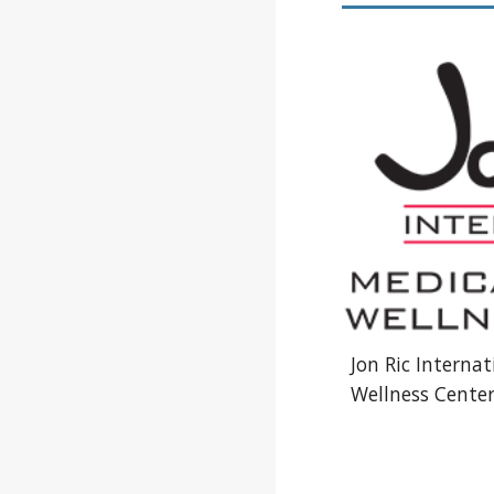
Jon Ric Interna
Wellness Cente