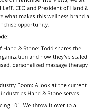
 Leff, CEO and President of Hand &
re what makes this wellness brand a
nchise opportunity.
ode:
of Hand & Stone: Todd shares the
organization and how they've scaled
cused, personalized massage therapy
dustry Boom: A look at the current
industries Hand & Stone serves.
cing 101: We throw it over to a