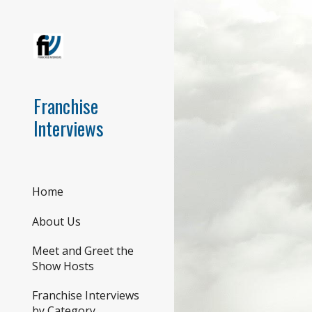
Sk
Franchise
Interviews
Home
About Us
Meet and Greet the
Show Hosts
Franchise Interviews
by Category