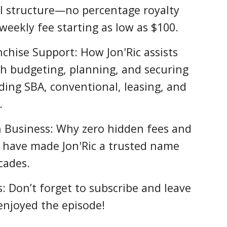
l structure—no percentage royalty
t weekly fee starting as low as $100.
nchise Support: How Jon'Ric assists
h budgeting, planning, and securing
uding SBA, conventional, leasing, and
.
n Business: Why zero hidden fees and
t have made Jon'Ric a trusted name
cades.
: Don’t forget to subscribe and leave
 enjoyed the episode!