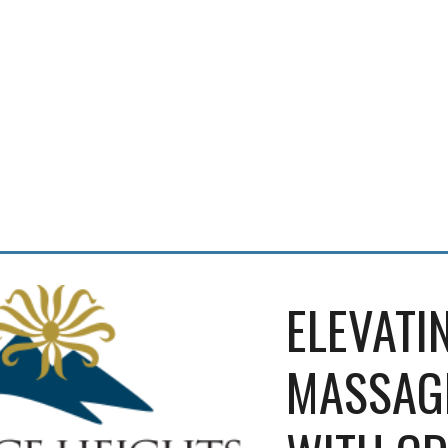
ELEVATIN
MASSAGE