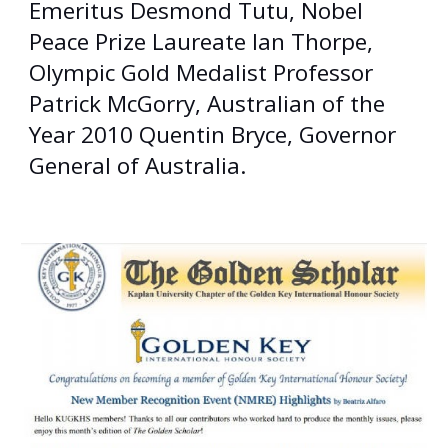
Emeritus Desmond Tutu, Nobel
Peace Prize Laureate Ian Thorpe,
Olympic Gold Medalist Professor
Patrick McGorry, Australian of the
Year 2010 Quentin Bryce, Governor
General of Australia.