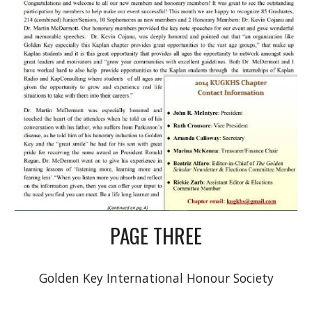
PAGE THREE
Golden Key International Honour Society