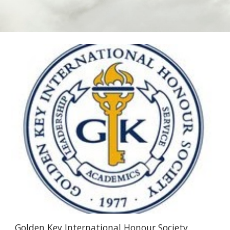
Golden Key International Honour Society