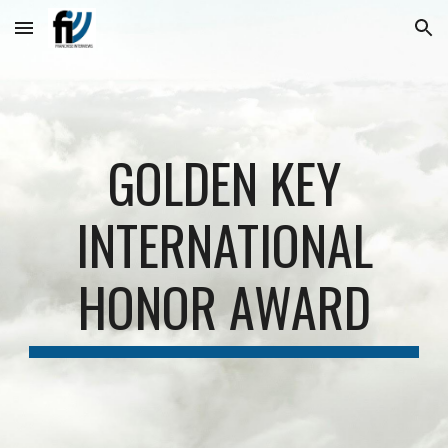
Skip to main content
Skip to navigation
GOLDEN KEY
INTERNATIONAL
HONOR AWARD