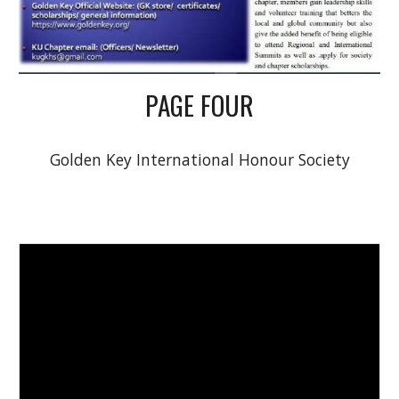
PAGE FOUR
Golden Key International Honour Society