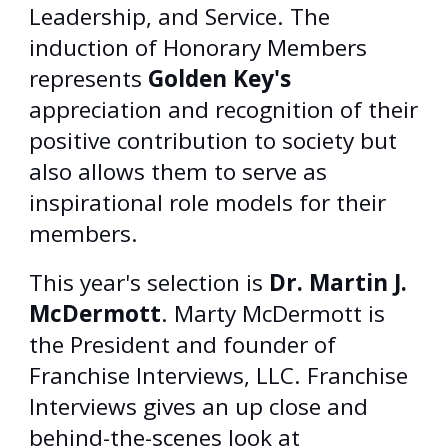
Leadership, and Service. The
induction of Honorary Members
represents
Golden Key's
appreciation and recognition of their
positive contribution to society but
also allows them to serve as
inspirational role models for their
members.
This year's selection is
Dr. Martin J.
McDermott
. Marty McDermott is
the President and founder of
Franchise Interviews, LLC. Franchise
Interviews gives an up close and
behind-the-scenes look at