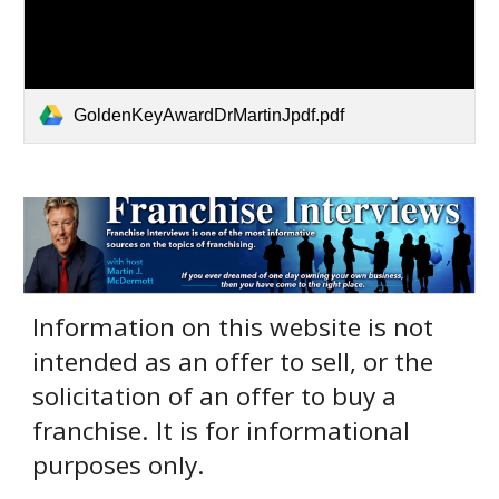
GoldenKeyAwardDrMartinJpdf.pdf
Information on this website is not
intended as an offer to sell, or the
solicitation of an offer to buy a
franchise. It is for informational
purposes only.