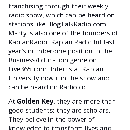
franchising through their weekly
radio show, which can be heard on
stations like BlogTalkRadio.com.
Marty is also one of the founders of
KaplanRadio. Kaplan Radio hit last
year's number-one position in the
Business/Education genre on
Live365.com. Interns at Kaplan
University now run the show and
can be heard on Radio.co.
At
Golden Key
, they are more than
good students; they are scholars.
They believe in the power of
knowledge to transform lives and