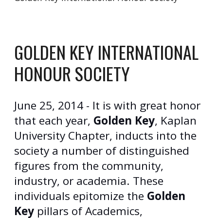
GOLDEN KEY INTERNATIONAL
HONOUR SOCIETY
June 25, 2014 - It is with great honor
that each year,
Golden Key
, Kaplan
University Chapter, inducts into the
society a number of distinguished
figures from the community,
industry, or academia. These
individuals epitomize the
Golden
Key
pillars of Academics,