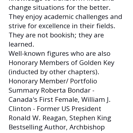
change situations for the better.
They enjoy academic challenges and
strive for excellence in their fields.
They are not bookish; they are
learned.
Well-known figures who are also
Honorary Members of Golden Key
(inducted by other chapters).
Honorary Member/ Portfolio
Summary Roberta Bondar -
Canada's First Female, William J.
Clinton - Former US President
Ronald W. Reagan, Stephen King
Bestselling Author, Archbishop