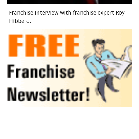
Franchise interview with franchise expert Roy
Hibberd.