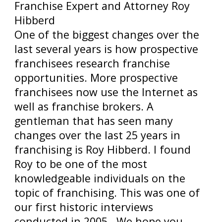
Franchise Expert and Attorney Roy
Hibberd
One of the biggest changes over the
last several years is how prospective
franchisees research franchise
opportunities. More prospective
franchisees now use the Internet as
well as franchise brokers. A
gentleman that has seen many
changes over the last 25 years in
franchising is Roy Hibberd. I found
Roy to be one of the most
knowledgeable individuals on the
topic of franchising. This was one of
our first historic interviews
conducted in 2005. We hope you