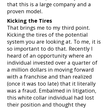
that this is a large company and a
proven model.
Kicking the Tires
That brings me to my third point.
Kicking the tires of the potential
system you are looking at. To me, it is
so important to do that. Recently I
heard of an opportunity where an
individual invested over a quarter of
a million dollars in moving forward
with a franchise and than realized
(once it was too late) that it literally
was a fraud. Embalmed in litigation,
this white collar individual had lost
their position and thought they