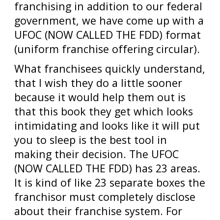
franchising in addition to our federal
government, we have come up with a
UFOC (NOW CALLED THE FDD) format
(uniform franchise offering circular).
What franchisees quickly understand,
that I wish they do a little sooner
because it would help them out is
that this book they get which looks
intimidating and looks like it will put
you to sleep is the best tool in
making their decision. The UFOC
(NOW CALLED THE FDD) has 23 areas.
It is kind of like 23 separate boxes the
franchisor must completely disclose
about their franchise system. For