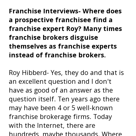
Franchise Interviews- Where does
a prospective franchisee find a
franchise expert Roy? Many times
franchise brokers disguise
themselves as franchise experts
instead of franchise brokers.
Roy Hibberd- Yes, they do and that is
an excellent question and I don't
have as good of an answer as the
question itself. Ten years ago there
may have been 4 or 5 well-known
franchise brokerage firms. Today
with the Internet, there are
hundreds, maybe thousands. Where