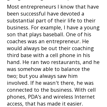
Most entrepreneurs I know that have
been successful have devoted a
substantial part of their life to their
business. For example, I have a young
son that plays baseball. One of his
coaches was an entrepreneur. He
would always be out their coaching
third base with a cell phone in his
hand. He ran two restaurants, and he
was somehow able to balance the
two; but you always saw him
involved. If he wasn't there, he was
connected to the business. With cell
phones, PDA's and wireless Internet
access, that has made it easier.