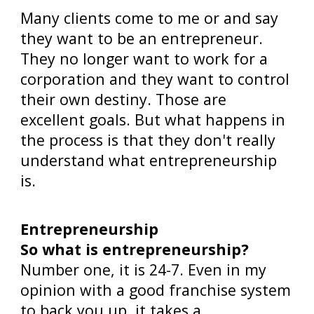
Many clients come to me or and say
they want to be an entrepreneur.
They no longer want to work for a
corporation and they want to control
their own destiny. Those are
excellent goals. But what happens in
the process is that they don't really
understand what entrepreneurship
is.
Entrepreneurship
So what is entrepreneurship?
Number one, it is 24-7. Even in my
opinion with a good franchise system
to back you up, it takes a