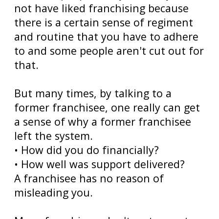
not have liked franchising because
there is a certain sense of regiment
and routine that you have to adhere
to and some people aren't cut out for
that.
But many times, by talking to a
former franchisee, one really can get
a sense of why a former franchisee
left the system.
• How did you do financially?
• How well was support delivered?
A franchisee has no reason of
misleading you.