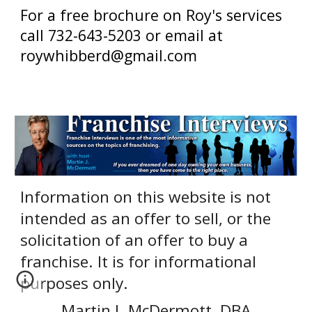
For a free brochure on Roy's services
call 732-643-5203 or email at
roywhibberd@gmail.com
Information on this website is not
intended as an offer to sell, or the
solicitation of an offer to buy a
franchise. It is for informational
purposes only.
Martin J. McDermott, DBA