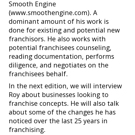
Smooth Engine
(www.smoothengine.com). A
dominant amount of his work is
done for existing and potential new
franchisors. He also works with
potential franchisees counseling,
reading documentation, performs
diligence, and negotiates on the
franchisees behalf.
In the next edition, we will interview
Roy about businesses looking to
franchise concepts. He will also talk
about some of the changes he has
noticed over the last 25 years in
franchising.