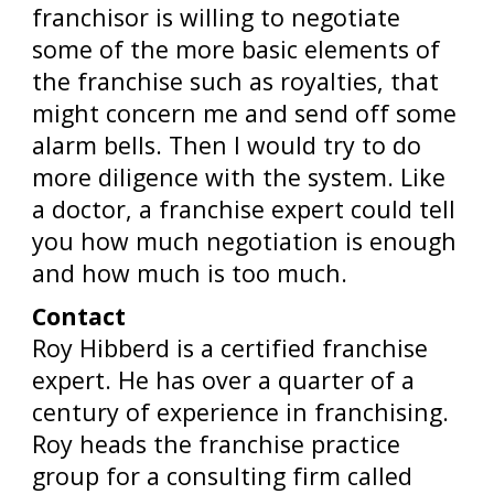
franchisor is willing to negotiate
some of the more basic elements of
the franchise such as royalties, that
might concern me and send off some
alarm bells. Then I would try to do
more diligence with the system. Like
a doctor, a franchise expert could tell
you how much negotiation is enough
and how much is too much.
Contact
Roy Hibberd is a certified franchise
expert. He has over a quarter of a
century of experience in franchising.
Roy heads the franchise practice
group for a consulting firm called