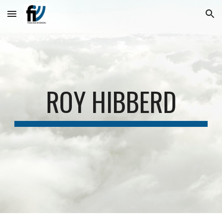
Skip to main content
Skip to navigation
ROY HIBBERD