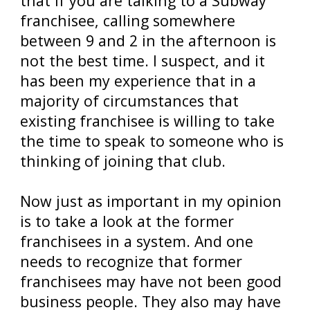
that if you are talking to a Subway
franchisee, calling somewhere
between 9 and 2 in the afternoon is
not the best time. I suspect, and it
has been my experience that in a
majority of circumstances that
existing franchisee is willing to take
the time to speak to someone who is
thinking of joining that club.
Now just as important in my opinion
is to take a look at the former
franchisees in a system. And one
needs to recognize that former
franchisees may have not been good
business people. They also may have