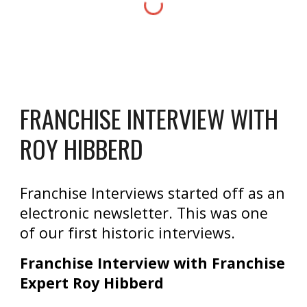
FRANCHISE INTERVIEW WITH
ROY HIBBERD
Franchise Interviews started off as an
electronic newsletter. This was one
of our first historic interviews.
Franchise Interview with Franchise
Expert Roy Hibberd