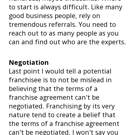
to start is always difficult. Like many
good business people, rely on
tremendous referrals. You need to
reach out to as many people as you
can and find out who are the experts.
Negotiation
Last point I would tell a potential
franchisee is to not be mislead in
believing that the terms of a
franchise agreement can't be
negotiated. Franchising by its very
nature tend to create a belief that
the terms of a franchise agreement
can't be negotiated. I won't say you