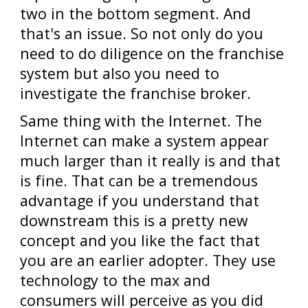
two in the bottom segment. And
that's an issue. So not only do you
need to do diligence on the franchise
system but also you need to
investigate the franchise broker.
Same thing with the Internet. The
Internet can make a system appear
much larger than it really is and that
is fine. That can be a tremendous
advantage if you understand that
downstream this is a pretty new
concept and you like the fact that
you are an earlier adopter. They use
technology to the max and
consumers will perceive as you did