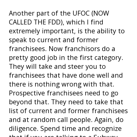
Another part of the UFOC (NOW
CALLED THE FDD), which I find
extremely important, is the ability to
speak to current and former
franchisees. Now franchisors do a
pretty good job in the first category.
They will take and steer you to
franchisees that have done well and
there is nothing wrong with that.
Prospective franchisees need to go
beyond that. They need to take that
list of current and former franchisees
and at random call people. Again, do
diligence. Spend time and recognize