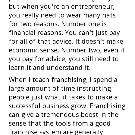
but when you're an entrepreneur,
you really need to wear many hats
for two reasons. Number one is
financial reasons. You can't just pay
for all of that advice. It doesn't make
economic sense. Number two, even if
you pay for advice, you still need to
learn it and understand it.
When I teach franchising, I spend a
large amount of time instructing
people just what it takes to make a
successful business grow. Franchising
can give a tremendous boost in the
sense that the tools from a good
franchise system are generally