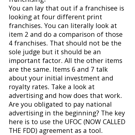
You can lay that out if a franchisee is
looking at four different print
franchises. You can literally look at
item 2 and do a comparison of those
4 franchises. That should not be the
sole judge but it should be an
important factor. All the other items
are the same. Items 6 and 7 talk
about your initial investment and
royalty rates. Take a look at
advertising and how does that work.
Are you obligated to pay national
advertising in the beginning? The key
here is to use the UFOC (NOW CALLED
THE FDD) agreement as a tool.