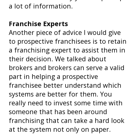
a lot of information.
Franchise Experts
Another piece of advice I would give
to prospective franchisees is to retain
a franchising expert to assist them in
their decision. We talked about
brokers and brokers can serve a valid
part in helping a prospective
franchisee better understand which
systems are better for them. You
really need to invest some time with
someone that has been around
franchising that can take a hard look
at the system not only on paper.