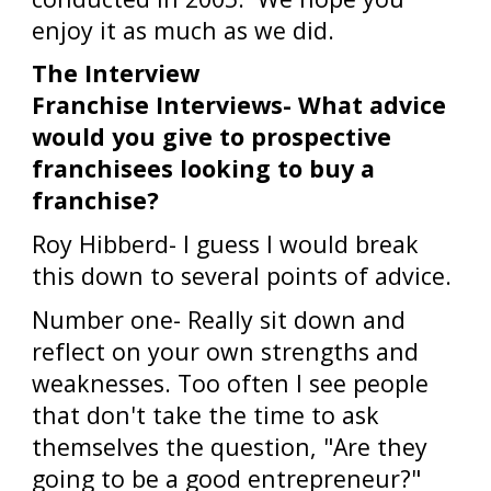
enjoy it as much as we did.
The Interview
Franchise Interviews- What advice
would you give to prospective
franchisees looking to buy a
franchise?
Roy Hibberd- I guess I would break
this down to several points of advice.
Number one- Really sit down and
reflect on your own strengths and
weaknesses. Too often I see people
that don't take the time to ask
themselves the question, "Are they
going to be a good entrepreneur?"