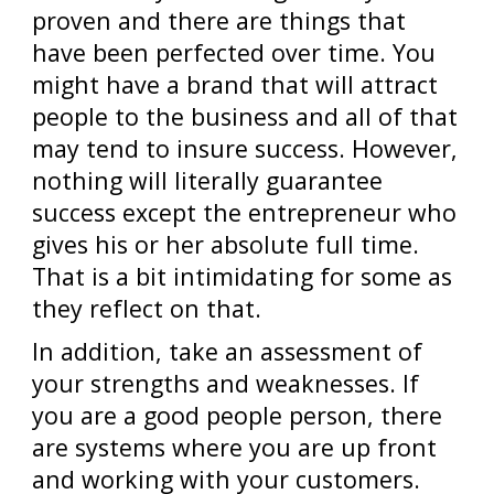
proven and there are things that
have been perfected over time. You
might have a brand that will attract
people to the business and all of that
may tend to insure success. However,
nothing will literally guarantee
success except the entrepreneur who
gives his or her absolute full time.
That is a bit intimidating for some as
they reflect on that.
In addition, take an assessment of
your strengths and weaknesses. If
you are a good people person, there
are systems where you are up front
and working with your customers.