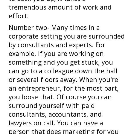
tremendous amount of work and
effort.
Number two- Many times in a
corporate setting you are surrounded
by consultants and experts. For
example, if you are working on
something and you get stuck, you
can go to a colleague down the hall
or several floors away. When you're
an entrepreneur, for the most part,
you loose that. Of course you can
surround yourself with paid
consultants, accountants, and
lawyers on call. You can have a
person that does marketing for you