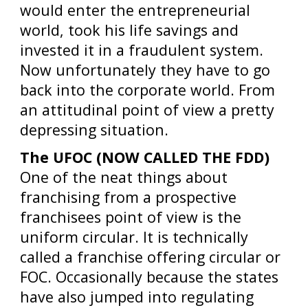
would enter the entrepreneurial
world, took his life savings and
invested it in a fraudulent system.
Now unfortunately they have to go
back into the corporate world. From
an attitudinal point of view a pretty
depressing situation.
The UFOC (NOW CALLED THE FDD)
One of the neat things about
franchising from a prospective
franchisees point of view is the
uniform circular. It is technically
called a franchise offering circular or
FOC. Occasionally because the states
have also jumped into regulating