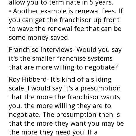
allow you to terminate in 5 years.
• Another example is renewal fees. If
you can get the franchisor up front
to wave the renewal fee that can be
some money saved.
Franchise Interviews- Would you say
it's the smaller franchise systems
that are more willing to negotiate?
Roy Hibberd- It's kind of a sliding
scale. I would say it's a presumption
that the more the franchisor wants
you, the more willing they are to
negotiate. The presumption then is
that the more they want you may be
the more they need you. If a