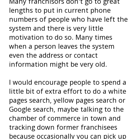
Many franchisors don't go to great
lengths to put in current phone
numbers of people who have left the
system and there is very little
motivation to do so. Many times
when a person leaves the system
even the address or contact
information might be very old.
I would encourage people to spend a
little bit of extra effort to do a white
pages search, yellow pages search or
Google search, maybe talking to the
chamber of commerce in town and
tracking down former franchisees
because occasionally you can pick up