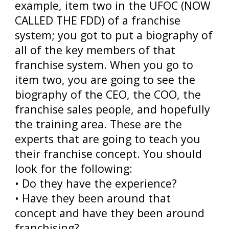
example, item two in the UFOC (NOW
CALLED THE FDD) of a franchise
system; you got to put a biography of
all of the key members of that
franchise system. When you go to
item two, you are going to see the
biography of the CEO, the COO, the
franchise sales people, and hopefully
the training area. These are the
experts that are going to teach you
their franchise concept. You should
look for the following:
• Do they have the experience?
• Have they been around that
concept and have they been around
franchising?