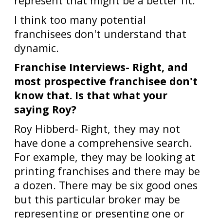
represent that might be a better fit.
I think too many potential
franchisees don't understand that
dynamic.
Franchise Interviews- Right, and
most prospective franchisee don't
know that. Is that what your
saying Roy?
Roy Hibberd- Right, they may not
have done a comprehensive search.
For example, they may be looking at
printing franchises and there may be
a dozen. There may be six good ones
but this particular broker may be
representing or presenting one or