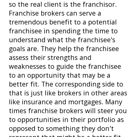
so the real client is the franchisor.
Franchise brokers can serve a
tremendous benefit to a potential
franchisee in spending the time to
understand what the franchisee's
goals are. They help the franchisee
assess their strengths and
weaknesses to guide the franchisee
to an opportunity that may be a
better fit. The corresponding side to
that is just like brokers in other areas
like insurance and mortgages. Many
times franchise brokers will steer you
to opportunities in their portfolio as
opposed to something they don't