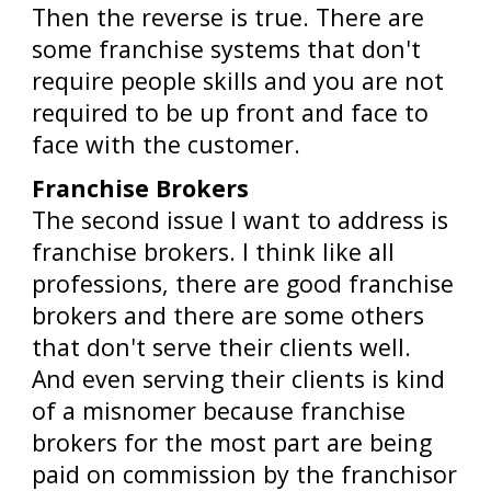
Then the reverse is true. There are
some franchise systems that don't
require people skills and you are not
required to be up front and face to
face with the customer.
Franchise Brokers
The second issue I want to address is
franchise brokers. I think like all
professions, there are good franchise
brokers and there are some others
that don't serve their clients well.
And even serving their clients is kind
of a misnomer because franchise
brokers for the most part are being
paid on commission by the franchisor