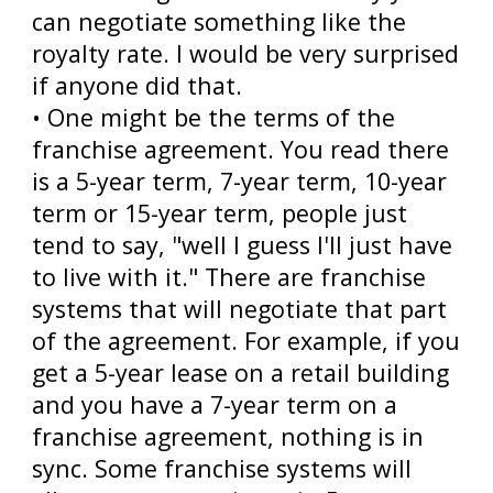
can negotiate something like the
royalty rate. I would be very surprised
if anyone did that.
• One might be the terms of the
franchise agreement. You read there
is a 5-year term, 7-year term, 10-year
term or 15-year term, people just
tend to say, "well I guess I'll just have
to live with it." There are franchise
systems that will negotiate that part
of the agreement. For example, if you
get a 5-year lease on a retail building
and you have a 7-year term on a
franchise agreement, nothing is in
sync. Some franchise systems will